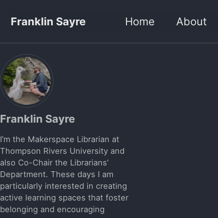
Skip to primary navigation
Skip to content
Skip to footer
Franklin Sayre
Home
About
Franklin Sayre
I’m the Makerspace Librarian at
Thompson Rivers University and
also Co-Chair the Librarians’
Department. These days I am
particularly interested in creating
active learning spaces that foster
belonging and encouraging