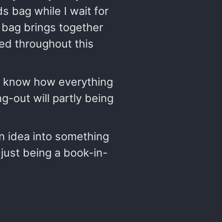
 bag while I wait for
bag brings together
sed throughout this
to know how everything
ng-out will partly being
an idea into something
y just being a book-in-