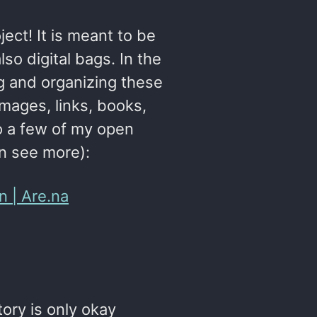
ject! It is meant to be
lso digital bags. In the
ng and organizing these
images, links, books,
 to a few of my open
an see more):
n | Are.na
tory is only okay