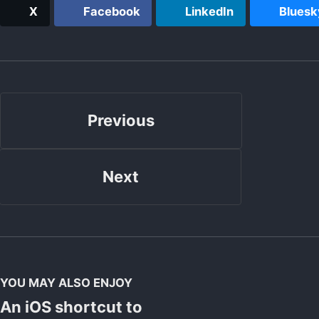
X
Facebook
LinkedIn
Bluesk
Previous
Next
YOU MAY ALSO ENJOY
An iOS shortcut to