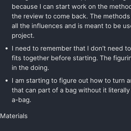
because I can start work on the methods
the review to come back. The methods 
all the influences and is meant to be u
project.
I need to remember that I don’t need 
fits together before starting. The figuri
in the doing.
I am starting to figure out how to turn 
that can part of a bag without it literall
a-bag.
Materials