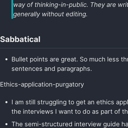
way of thinking-in-public. They are wri
generally without editing.
Sabbatical
Bullet points are great. So much less t
sentences and paragraphs.
Ethics-application-purgatory
I am still struggling to get an ethics app
the interviews I want to do as part of th
The semi-structured interview guide h