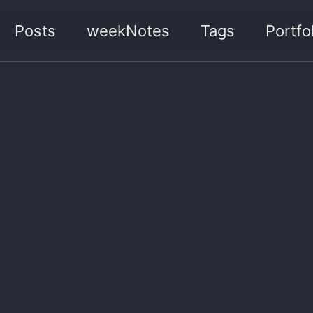
Posts
weekNotes
Tags
Portfol