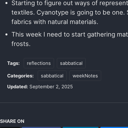
Starting to figure out ways of represen
textiles. Cyanotype is going to be one.
fabrics with natural materials.
This week I need to start gathering mate
frosts.
Tags:
reflections
sabbatical
Categories:
sabbatical
weekNotes
Updated:
September 2, 2025
SHARE ON