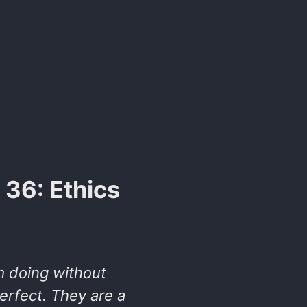
36: Ethics
m doing without
rfect. They are a