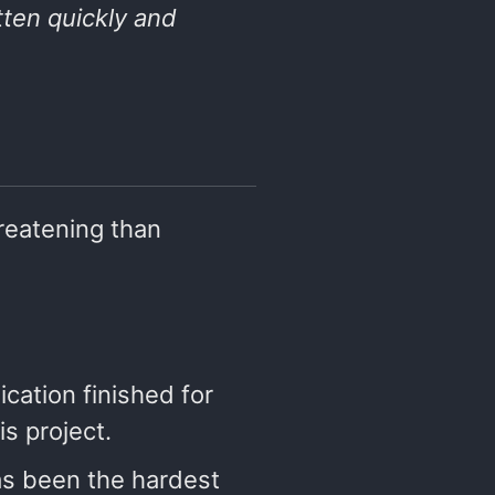
tten quickly and
hreatening than
lication finished for
is project.
as been the hardest