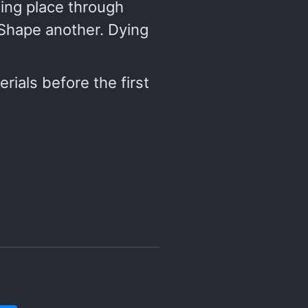
ting place through
 Shape another. Dying
rials before the first