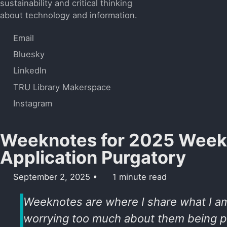
sustainability and critical thinking
about technology and information.
Email
Bluesky
LinkedIn
TRU Library Makerspace
Instagram
Weeknotes for 2025 Week 
Application Purgatory
September 2, 2025
1 minute read
Weeknotes are where I share what I a
worrying too much about them being pe