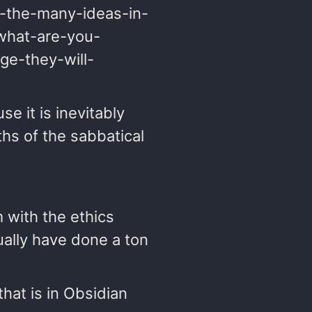
ll-the-many-ideas-in-
 what-are-you-
ge-they-will-
se it is inevitably
ths of the sabbatical
 with the ethics
ually have done a ton
hat is in Obsidian