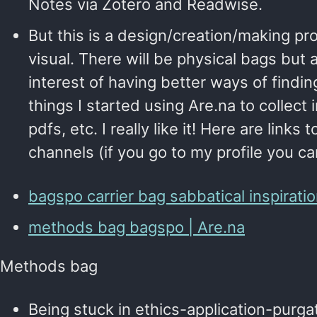
Notes via Zotero and Readwise.
But this is a design/creation/making pro
visual. There will be physical bags but a
interest of having better ways of findi
things I started using Are.na to collect 
pdfs, etc. I really like it! Here are links
channels (if you go to my profile you c
bagspo carrier bag sabbatical inspiratio
methods bag bagspo | Are.na
Methods bag
Being stuck in ethics-application-purga