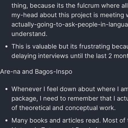
thing, because its the fulcrum where a
my-head about this project is meeting
actually-going-to-ask-people-in-langua
understand.
This is valuable but its frustrating becau
delaying interviews until the last 2 mon
Are-na and Bagos-Inspo
Whenever I feel down about where I am
package, I need to remember that I act
of theoretical and conceptual work.
Many books and articles read. Most of t