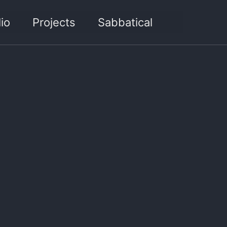
Toggle sea
io
Projects
Sabbatical