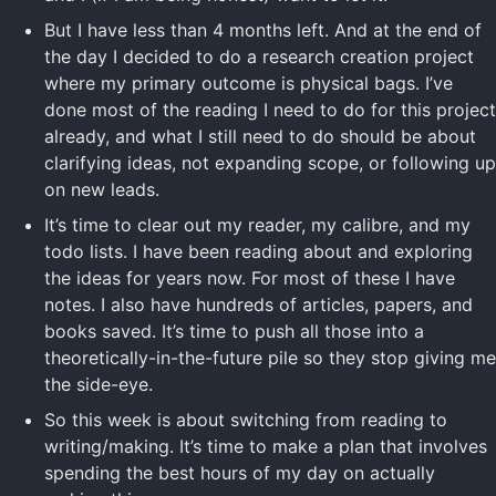
But I have less than 4 months left. And at the end of
the day I decided to do a research creation project
where my primary outcome is physical bags. I’ve
done most of the reading I need to do for this project
already, and what I still need to do should be about
clarifying ideas, not expanding scope, or following up
on new leads.
It’s time to clear out my reader, my calibre, and my
todo lists. I have been reading about and exploring
the ideas for years now. For most of these I have
notes. I also have hundreds of articles, papers, and
books saved. It’s time to push all those into a
theoretically-in-the-future pile so they stop giving me
the side-eye.
So this week is about switching from reading to
writing/making. It’s time to make a plan that involves
spending the best hours of my day on actually