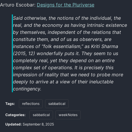
Arturo Escobar:
Designs for the Pluriverse
Said otherwise, the notions of the individual, the
real, and the economy as having intrinsic existence
by themselves, independent of the relations that
constitute them, and of us as observers, are
instances of “folk essentialism,” as Kriti Sharma
(2015, 12) wonderfully puts it. They seem to us
completely real, yet they depend on an entire
complex set of operations. It is precisely this
impression of reality that we need to probe more
deeply to arrive at a view of their ineluctable
contingency.
Tags:
reflections
sabbatical
Categories:
sabbatical
weekNotes
Updated:
September 8, 2025