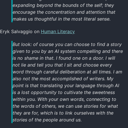
expanding beyond the bounds of the self; they
encourage the concentration and attention that
makes us thoughtful in the most literal sense.
Eryk Salvaggio on
Human Literacy
But look: of course you can choose to find a story
given to you by an AI system compelling and there
is no shame in that. I found one on a door. I will
not lie and tell you that I sit and choose every
word through careful deliberation at all times. I am
also not the most accomplished of writers. My
point is that translating your language through AI
is a lost opportunity to cultivate the sweetness
within you. With your own words, connecting to
the words of others, we can use stories for what
they are for, which is to link ourselves with the
stories of the people around us.