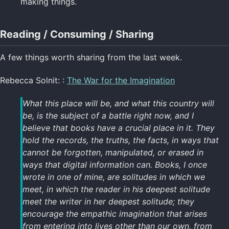
making things.
Reading / Consuming / Sharing
A few things worth sharing from the last week.
Rebecca Solnit: :
The War for the Imagination
What this place will be, and what this country will
be, is the subject of a battle right now, and I
believe that books have a crucial place in it. They
hold the records, the truths, the facts, in ways that
cannot be forgotten, manipulated, or erased in
ways that digital information can. Books, I once
wrote in one of mine, are solitudes in which we
meet, in which the reader in his deepest solitude
meet the writer in her deepest solitude; they
encourage the empathic imagination that arises
from entering into lives other than our own, from