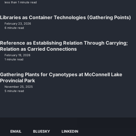
less than 1 minute read
Libraries as Container Technologies (Gathering Points)
February 23, 2026
6 minute read
Reference as Establishing Relation Through Carrying;
Relation as Carried Connections
February 19, 2026
1 minute read
Gathering Plants for Cyanotypes at McConnell Lake
Provincial Park
November 25, 2025
5 minute read
EMAIL
BLUESKY
LINKEDIN