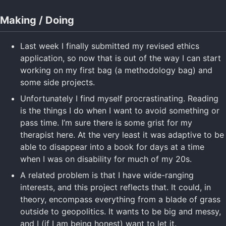
Making / Doing
Last week I finally submitted my revised ethics
application, so now that is out of the way I can start
working on my first bag (a methodology bag) and
some side projects.
Unfortunately I find myself procrastinating. Reading
is the things I do when I want to avoid something or
pass time. I’m sure there is some grist for my
therapist here. At the very least it was adaptive to be
able to disappear into a book for days at a time
when I was on disability for much of my 20s.
A related problem is that I have wide-ranging
interests, and this project reflects that. It could, in
theory, encompass everything from a blade of grass
outside to geopolitics. It wants to be big and messy,
and I (if I am being honest) want to let it.