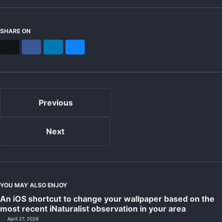
SHARE ON
X
Facebook
LinkedIn
Bluesky
Previous
Next
YOU MAY ALSO ENJOY
An iOS shortcut to change your wallpaper based on the
most recent iNaturalist observation in your area
April 27, 2026