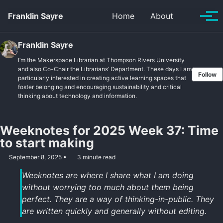
Skip to primary navigation
Skip to content
Skip to footer
Toggle se
Franklin Sayre
Home
About
Tog
Franklin Sayre
I’m the Makerspace Librarian at Thompson Rivers University
and also Co-Chair the Librarians’ Department. These days I am
Follow
particularly interested in creating active learning spaces that
foster belonging and encouraging sustainability and critical
thinking about technology and information.
Weeknotes for 2025 Week 37: Time
to start making
September 8, 2025
3 minute read
Weeknotes are where I share what I am doing
without worrying too much about them being
perfect. They are a way of thinking-in-public. They
are written quickly and generally without editing.