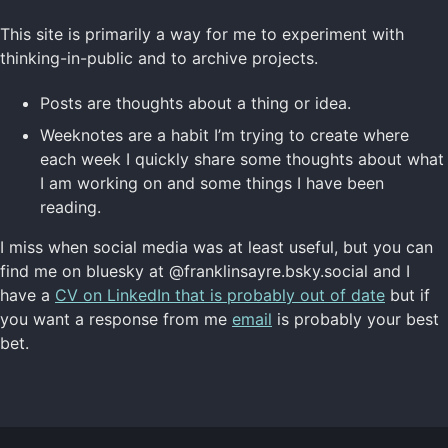
This site is primarily a way for me to experiment with
thinking-in-public and to archive projects.
Posts are thoughts about a thing or idea.
Weeknotes are a habit I’m trying to create where
each week I quickly share some thoughts about what
I am working on and some things I have been
reading.
I miss when social media was at least useful, but you can
find me on bluesky at @franklinsayre.bsky.social and I
have a
CV on LinkedIn that is probably out of date
but if
you want a response from me
email
is probably your best
bet.