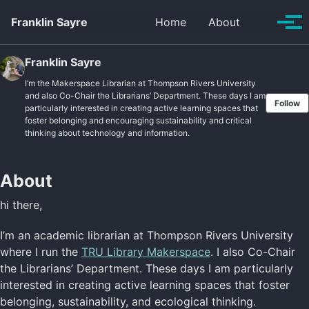
Skip to primary navigation
Skip to content
Skip to footer
Toggle se
Franklin Sayre
Home
About
Tog
Franklin Sayre
I’m the Makerspace Librarian at Thompson Rivers University
and also Co-Chair the Librarians’ Department. These days I am
Follow
particularly interested in creating active learning spaces that
foster belonging and encouraging sustainability and critical
thinking about technology and information.
About
hi there,
I’m an academic librarian at Thompson Rivers University
where I run the
TRU Library Makerspace
. I also Co-Chair
the Librarians’ Department. These days I am particularly
interested in creating active learning spaces that foster
belonging, sustainability, and ecological thinking.