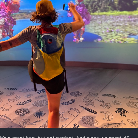
It’s a great bag, but not perfect. And since we spent 45