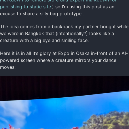
publishing to static site.
) so I’m using this post as an
excuse to share a silly bag prototype..
The idea comes from a backpack my partner bought while
we were in Bangkok that (intentionally?) looks like a
creature with a big eye and smiling face.
Here it is in all it’s glory at Expo in Osaka in-front of an AI-
powered screen where a creature mirrors your dance
moves: