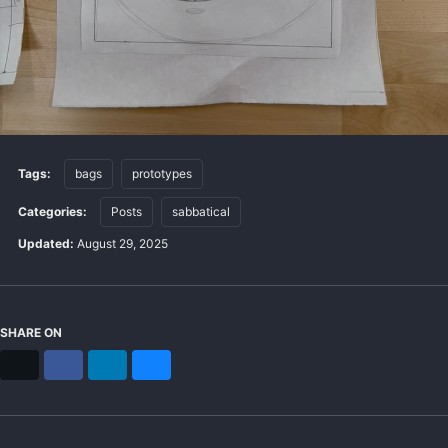
Tags:
bags
prototypes
Categories:
Posts
sabbatical
Updated:
August 29, 2025
SHARE ON
X
Facebook
LinkedIn
Bluesky