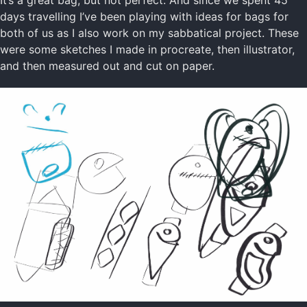
days travelling I’ve been playing with ideas for bags for
both of us as I also work on my sabbatical project. These
were some sketches I made in procreate, then illustrator,
and then measured out and cut on paper.