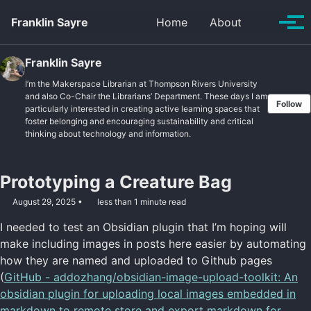
Skip to primary navigation
Skip to content
Skip to footer
Toggle se
Franklin Sayre
Home
About
Tog
Franklin Sayre
I’m the Makerspace Librarian at Thompson Rivers University
and also Co-Chair the Librarians’ Department. These days I am
Follow
particularly interested in creating active learning spaces that
foster belonging and encouraging sustainability and critical
thinking about technology and information.
Prototyping a Creature Bag
August 29, 2025
less than 1 minute read
I needed to test an Obsidian plugin that I’m hoping will
make including images in posts here easier by automating
how they are named and uploaded to Github pages
(
GitHub - addozhang/obsidian-image-upload-toolkit: An
obsidian plugin for uploading local images embedded in
markdown to remote store and export markdown for