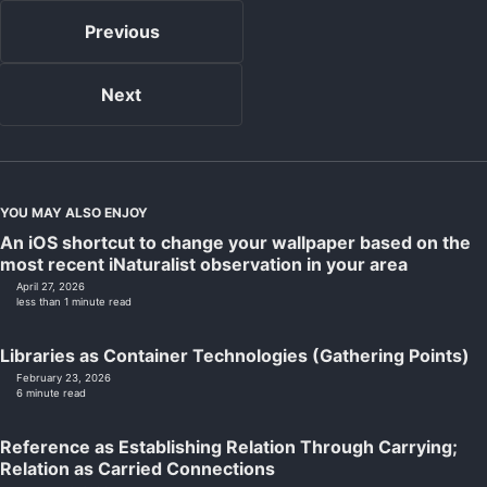
Previous
Next
YOU MAY ALSO ENJOY
An iOS shortcut to change your wallpaper based on the
most recent iNaturalist observation in your area
April 27, 2026
less than 1 minute read
Libraries as Container Technologies (Gathering Points)
February 23, 2026
6 minute read
Reference as Establishing Relation Through Carrying;
Relation as Carried Connections