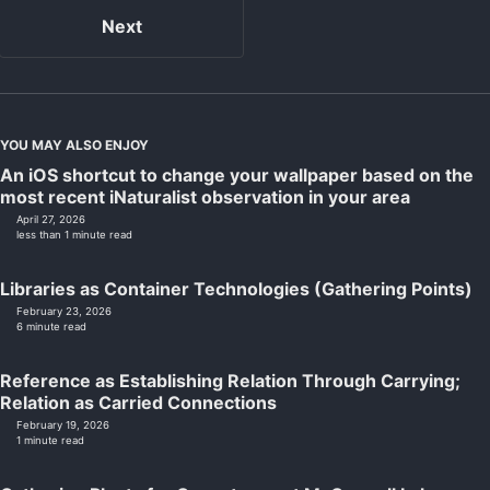
Next
YOU MAY ALSO ENJOY
An iOS shortcut to change your wallpaper based on the
most recent iNaturalist observation in your area
April 27, 2026
less than 1 minute read
Libraries as Container Technologies (Gathering Points)
February 23, 2026
6 minute read
Reference as Establishing Relation Through Carrying;
Relation as Carried Connections
February 19, 2026
1 minute read