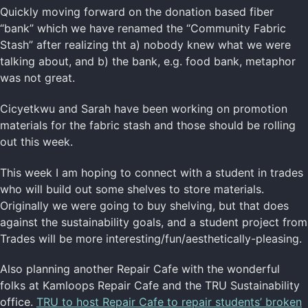
Quickly moving forward on the donation based fiber
“bank” which we have renamed the “Community Fabric
Stash” after realizing tht a) nobody knew what we were
talking about, and b) the bank, e.g. food bank, metaphor
was not great.
Cicyetkwu and Sarah have been working on promotion
materials for the fabric stash and those should be rolling
out this week.
This week I am hoping to connect with a student in trades
who will build out some shelves to store materials.
Originally we were going to buy shelving, but that does
against the sustainability goals, and a student project from
Trades will be more interesting/fun/aesthetically-pleasing.
Also planning another Repair Cafe with the wonderful
folks at Kamloops Repair Cafe and the TRU Sustainability
office.
TRU to host Repair Cafe to repair students’ broken