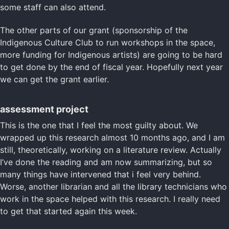
some staff can also attend.
The other parts of our grant (sponsorship of the
Indigenous Culture Club to run workshops in the space,
more funding for Indigenous artists) are going to be hard
to get done by the end of fiscal year. Hopefully next year
we can get the grant earlier.
assessment project
This is the one that I feel the most guilty about. We
wrapped up this research almost 10 months ago, and I am
still, theoretically, working on a literature review. Actually
I’ve done the reading and am now summarizing, but so
many things have intervened that i feel very behind.
Worse, another librarian and all the library technicians who
work in the space helped with this research. I really need
to get that started again this week.