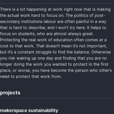
There is a lot happening at work right now that is making
the actual work hard to focus on. The politics of post-
secondary institutions labour are often painful in a way
that is hard to describe, and I won’t try here. It helps to
focus on students, who are almost always great.
Protecting the real work of education often comes at a
cost to that work. That doesn’t mean it’s not important,
but it’s a constant struggle to find the balance. Otherwise
you risk waking up one day and finding that you are no
longer doing the work you wanted to protect in the first
place, or worse, you have become the person who other’s
need to protect that work from.
projects
makerspace sustainability