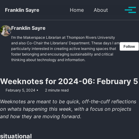
Skip to primary navigation
Skip to content
Skip to footer
Toggle se
Franklin Sayre
Home
About
Tog
Franklin Sayre
I’m the Makerspace Librarian at Thompson Rivers University
and also Co-Chair the Librarians’ Department. These days I am
Follow
particularly interested in creating active learning spaces that
foster belonging and encouraging sustainability and critical
thinking about technology and information.
Weeknotes for 2024-06: February 5
February 5, 2024
2 minute read
Weeknotes are meant to be quick, off-the-cuff reflections
on whats happening this week, with a focus on projects
and how they are moving forward.
situational