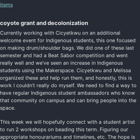
items
coyote grant and decolonization
Currently working with Cicyetkwu on an additional
welcome event for Indigenous students, this one focused
on making drum/shoulder bags. We did one of these last
semester and had a Beat Sabor competition and went
really well and we’ve seen an increase in Indigenous
students using the Makerspace. Cicyetkwu and Melissa
organized these and help run them, and honestly, this is
work I couldn’t really do myself. We need to find a way to
have regular Indigenous student ambassadors who know
that community on campus and can bring people into the
space.
This week we will hopefully connect with a student artist
to run 2 workshops on beading this term. Figuring our
appropriate honourariums and timelines, etc. The hope is