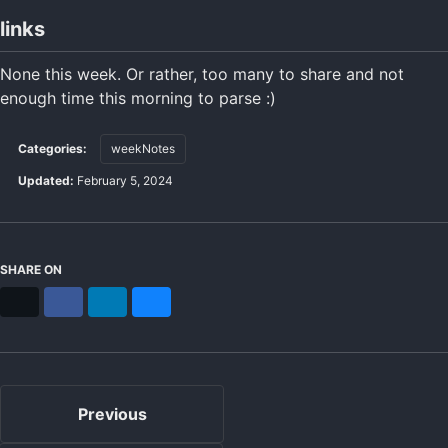
links
None this week. Or rather, too many to share and not
enough time this morning to parse :)
Categories:
weekNotes
Updated:
February 5, 2024
SHARE ON
X
Facebook
LinkedIn
Bluesky
Previous