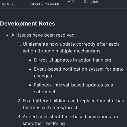
v1.0
Complete
facts.js
about slime molds
Development Notes
All issues have been resolved:
UI elements now update correctly after each
action through multiple mechanisms:
Direct UI updates in action handlers
Event-based notification system for state
changes
Fallback interval-based updates as a
safety net
Fixed jittery buildings and replaced most urban
features with trees/forest
Added consistent time-based animations for
smoother rendering