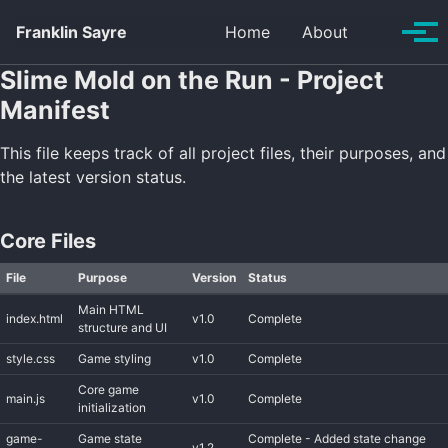
Skip to primary navigation
Skip to content
Skip to footer
Toggle se
Franklin Sayre
Home
About
Tog
Slime Mold on the Run - Project
Manifest
This file keeps track of all project files, their purposes, and
the latest version status.
Core Files
File
Purpose
Version
Status
Main HTML
index.html
v1.0
Complete
structure and UI
style.css
Game styling
v1.0
Complete
Core game
main.js
v1.0
Complete
initialization
game-
Game state
Complete - Added state change
v1.2