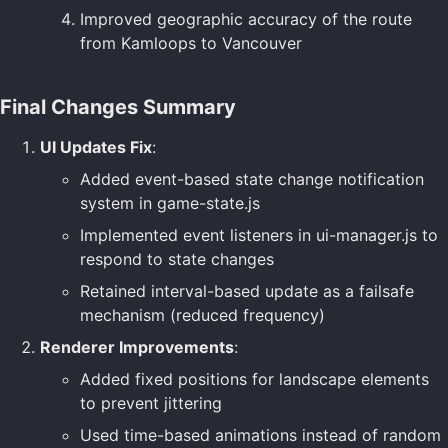
Improved geographic accuracy of the route
from Kamloops to Vancouver
Final Changes Summary
UI Updates Fix
:
Added event-based state change notification
system in game-state.js
Implemented event listeners in ui-manager.js to
respond to state changes
Retained interval-based update as a failsafe
mechanism (reduced frequency)
Renderer Improvements
:
Added fixed positions for landscape elements
to prevent jittering
Used time-based animations instead of random