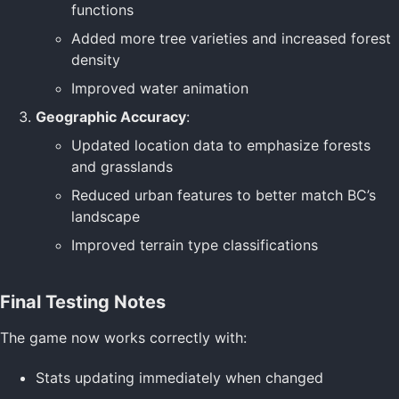
functions
Added more tree varieties and increased forest
density
Improved water animation
Geographic Accuracy
:
Updated location data to emphasize forests
and grasslands
Reduced urban features to better match BC’s
landscape
Improved terrain type classifications
Final Testing Notes
The game now works correctly with:
Stats updating immediately when changed