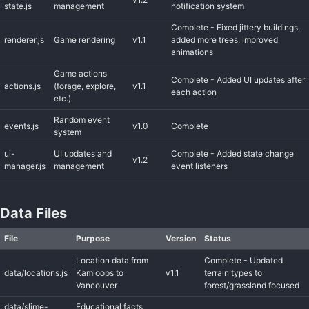
state.js
management
notification system
Complete - Fixed jittery buildings,
renderer.js
Game rendering
v1.1
added more trees, improved
animations
Game actions
Complete - Added UI updates after
actions.js
(forage, explore,
v1.1
each action
etc.)
Random event
events.js
v1.0
Complete
system
ui-
UI updates and
Complete - Added state change
v1.2
manager.js
management
event listeners
Data Files
File
Purpose
Version
Status
Location data from
Complete - Updated
data/locations.js
Kamloops to
v1.1
terrain types to
Vancouver
forest/grassland focused
data/slime-
Educational facts