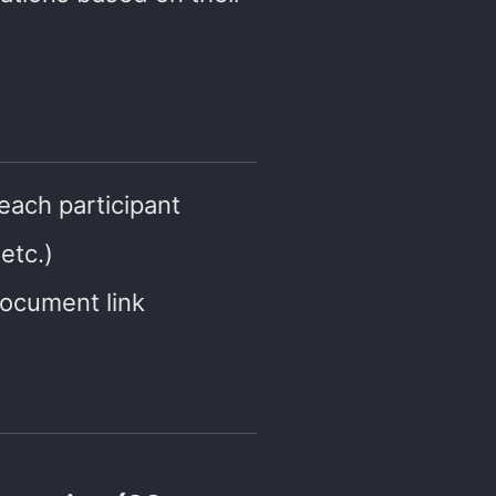
each participant
etc.)
ocument link