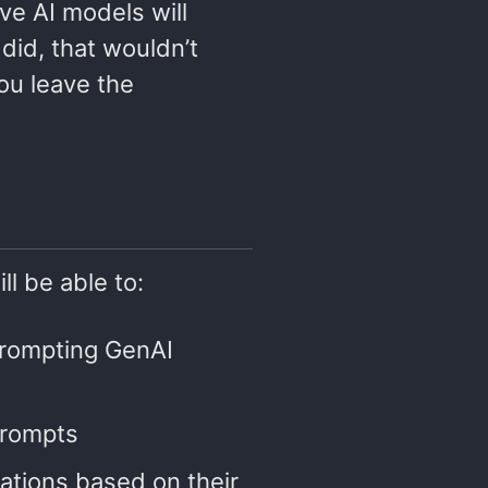
ve AI models will
did, that wouldn’t
you leave the
ll be able to:
prompting GenAI
prompts
itations based on their