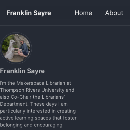
Skip to primary navigation
Skip to content
Skip to footer
Franklin Sayre
Home
About
Franklin Sayre
I’m the Makerspace Librarian at
Thompson Rivers University and
also Co-Chair the Librarians’
Department. These days I am
particularly interested in creating
active learning spaces that foster
belonging and encouraging