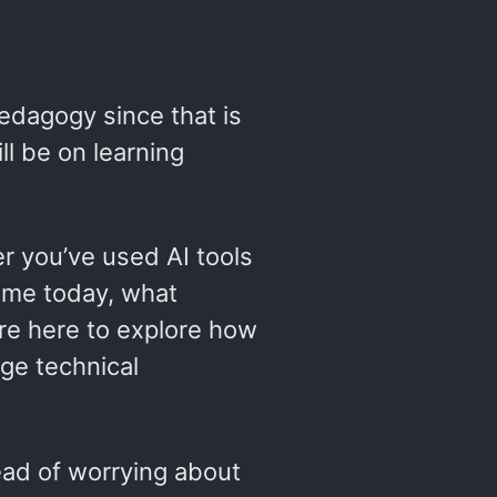
dagogy since that is
ll be on learning
r you’ve used AI tools
 time today, what
’re here to explore how
dge technical
tead of worrying about