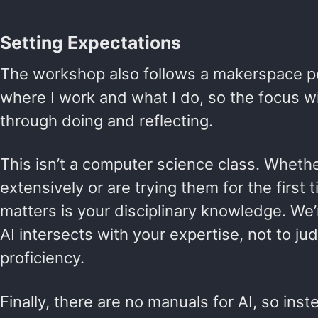
Setting Expectations
The workshop also follows a makerspace pe
where I work and what I do, so the focus wi
through doing and reflecting.
This isn’t a computer science class. Whethe
extensively or are trying them for the first
matters is your disciplinary knowledge. We
AI intersects with your expertise, not to ju
proficiency.
Finally, there are no manuals for AI, so ins