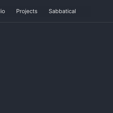
Toggle sea
io
Projects
Sabbatical