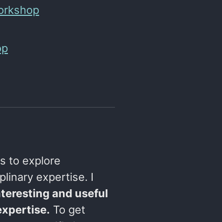
Workshop
op
s to explore
plinary expertise. I
teresting and useful
expertise.
To get