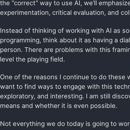
the “correct” way to use AI, we’ll emphasize
experimentation, critical evaluation, and col
Instead of thinking of working with AI as s
programming, think about it as having a di
person. There are problems with this framing
level the playing field.
One of the reasons I continue to do these w
want to find ways to engage with this techno
exploratory, and interesting. I am still disc
means and whether it is even possible.
Not everything we do today is going to work p