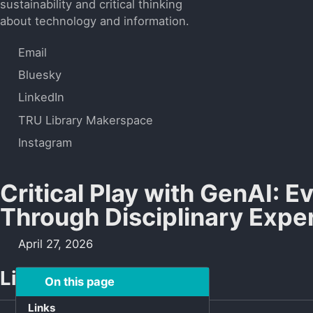
sustainability and critical thinking
about technology and information.
Email
Bluesky
LinkedIn
TRU Library Makerspace
Instagram
Critical Play with GenAI: E
Through Disciplinary Expe
April 27, 2026
Links
On this page
Links