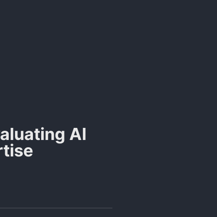
valuating AI
rtise