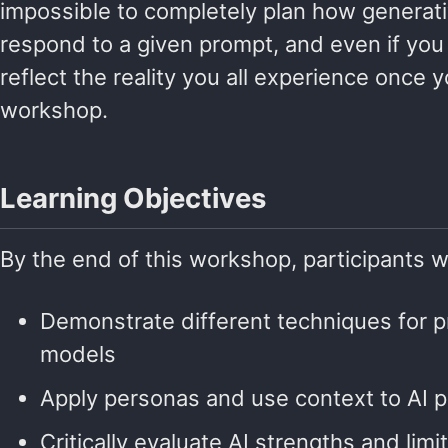
impossible to completely plan how generati
respond to a given prompt, and even if you 
reflect the reality you all experience once 
workshop.
Learning Objectives
By the end of this workshop, participants wi
Demonstrate different techniques for 
models
Apply personas and use context to AI 
Critically evaluate AI strengths and lim