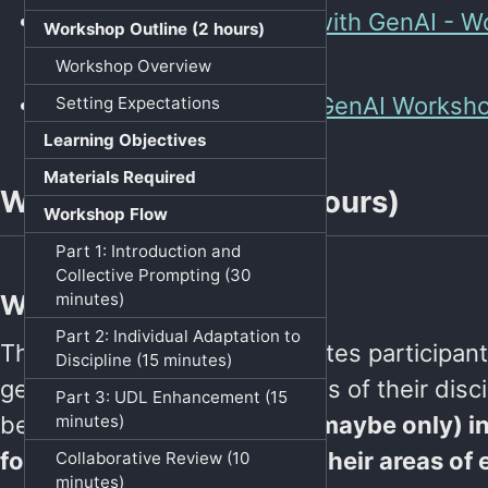
Resources:
Critical Play with GenAI - 
Workshop Outline (2 hours)
Resources.md · GitHub
Workshop Overview
Slides:
Critical Play with GenAI Worksh
Setting Expectations
Learning Objectives
Materials Required
Workshop Outline (2 hours)
Workshop Flow
Part 1: Introduction and
Collective Prompting (30
minutes)
Workshop Overview
Part 2: Individual Adaptation to
This hands-on workshop invites participant
Discipline (15 minutes)
generative AI through the lens of their disci
Part 3: UDL Enhancement (15
believe that
GenAI is most (maybe only) in
minutes)
for experts working within their areas of 
Collaborative Review (10
minutes)