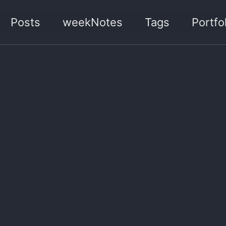
Posts
weekNotes
Tags
Portfol