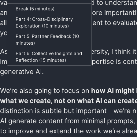
valuable responses, you need to understan
Break (5 minutes)
and language of your field. More importantl
Part 4: Cross-Disciplinary
allows you to use your judgment to evaluat
Exploration (10 minutes)
you something useful or not.
Part 5: Partner Feedback (10
minutes)
As faculty and staff at a university, I think it
Part 6: Collective Insights and
Reflection (15 minutes)
important that disciplinary expertise is cen
generative AI.
We’re also going to focus on
how AI might
what we create, not on what AI can creat
distinction is subtle but important - we’re 
AI generate content from minimal prompts, b
to improve and extend the work we’re alrea