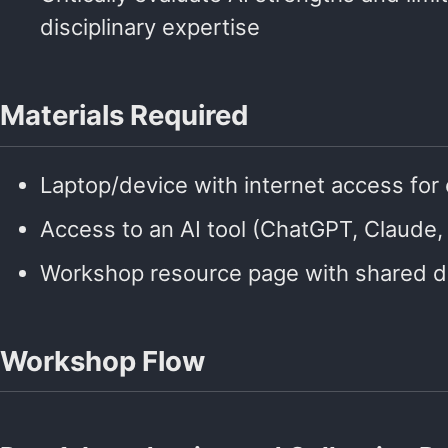
disciplinary expertise
Materials Required
Laptop/device with internet access for 
Access to an AI tool (ChatGPT, Claude, 
Workshop resource page with shared d
Workshop Flow