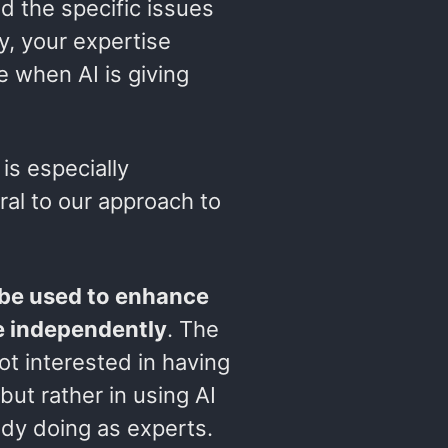
d the specific issues
y, your expertise
e when AI is giving
 is especially
tral to our approach to
 be used to enhance
e independently
. The
not interested in having
ut rather in using AI
dy doing as experts.