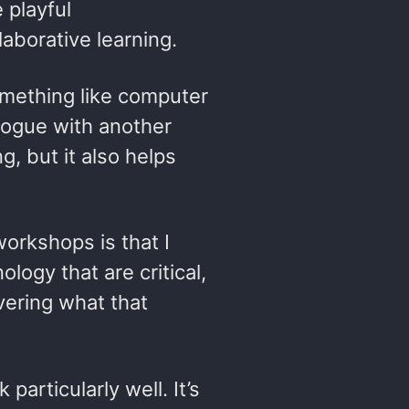
 playful
laborative learning.
omething like computer
alogue with another
, but it also helps
orkshops is that I
logy that are critical,
overing what that
articularly well. It’s