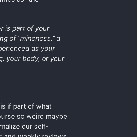
 is part of your
ng of “mineness,” a
perienced as your
ng, your body, or your
s if part of what
ourse so weird maybe
rnalize our self-
es and weekly reviews