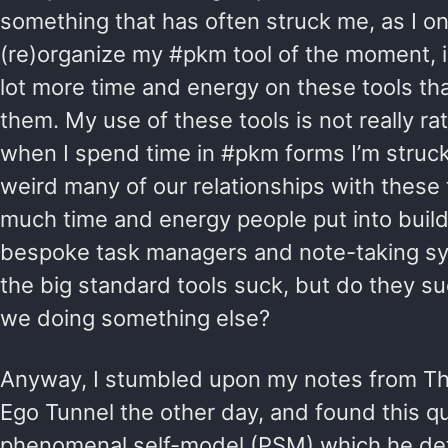
something that has often struck me, as I on
(re)organize my #pkm tool of the moment, i
lot more time and energy on these tools tha
them. My use of these tools is not really ra
when I spend time in #pkm forms I’m stru
weird many of our relationships with these
much time and energy people put into buil
bespoke task managers and note-taking sys
the big standard tools suck, but do they s
we doing something else?
Anyway, I stumbled upon my notes from T
Ego Tunnel the other day, and found this q
phenomenal self-model (PSM) which he def