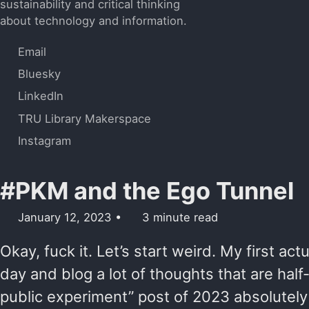
sustainability and critical thinking
about technology and information.
Email
Bluesky
LinkedIn
TRU Library Makerspace
Instagram
#PKM and the Ego Tunnel
January 12, 2023
3 minute read
Okay, fuck it. Let’s start weird. My first actu
day and blog a lot of thoughts that are half
public experiment” post of 2023 absolutel