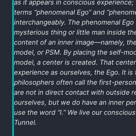
as it appears in conscious experience; 
terms “phenomenal Ego” and “phenomen
interchangeably. The phenomenal Ego 
mysterious thing or little man inside t
content of an inner image—namely, the
model, or PSM. By placing the self-mod
model, a center is created. That cente
experience as ourselves, the Ego. It is 
philosophers often call the first-perso
are not in direct contact with outside re
ourselves, but we do have an inner pe
use the word “I.” We live our conscious 
Tunnel.