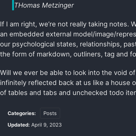
THomas Metzinger
If I am right, we’re not really taking notes. 
an embedded external model/image/represe
our psychological states, relationships, pas
the form of markdown, outliners, tag and fo
Will we ever be able to look into the void o
infinitely reflected back at us like a house o
of tables and tabs and unchecked todo it
Categories:
Posts
Updated:
April 9, 2023