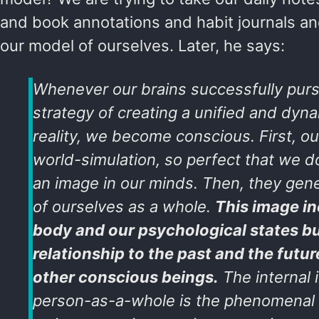
and book annotations and habit journals and
our model of ourselves. Later, he says:
Whenever our brains successfully purs
strategy of creating a unified and dynam
reality, we become conscious. First, ou
world-simulation, so perfect that we do
an image in our minds. Then, they gen
of ourselves as a whole.
This image in
body and our psychological states bu
relationship to the past and the future
other conscious beings.
The internal 
person-as-a-whole is the phenomenal Ego