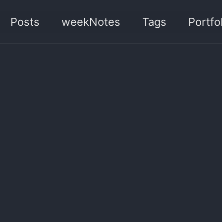
Posts
weekNotes
Tags
Portfol