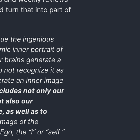
 turn that into part of
ue the ingenious
ic inner portrait of
r brains generate a
 not recognize it as
erate an inner image
cludes not only our
t also our
, as well as to
image of the
, the “I” or “self ”