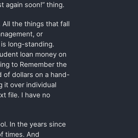
st again soon!” thing.
All the things that fall
anagement, or
is long-standing.
tudent loan money on
ibing to Remember the
 of dollars on a hand-
 it over individual
t file. I have no
ool. In the years since
f times. And