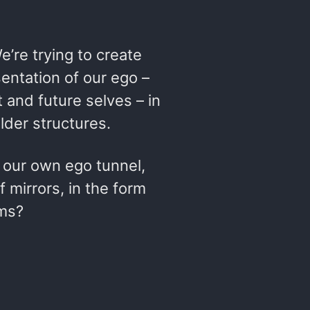
We’re trying to create
ntation of our ego –
t and future selves – in
lder structures.
f our own ego tunnel,
f mirrors, in the form
ems?