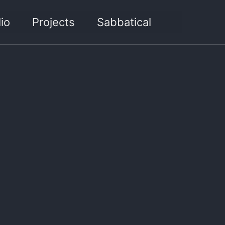
Toggle sea
io
Projects
Sabbatical