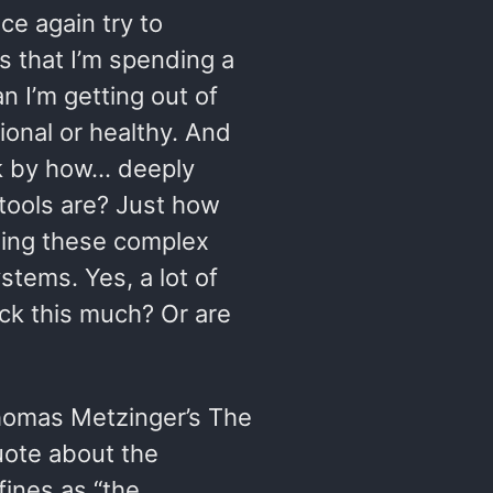
ce again try to
s that I’m spending a
n I’m getting out of
tional or healthy. And
ck by how… deeply
 tools are? Just how
ding these complex
tems. Yes, a lot of
uck this much? Or are
homas Metzinger’s The
uote about the
ines as “the