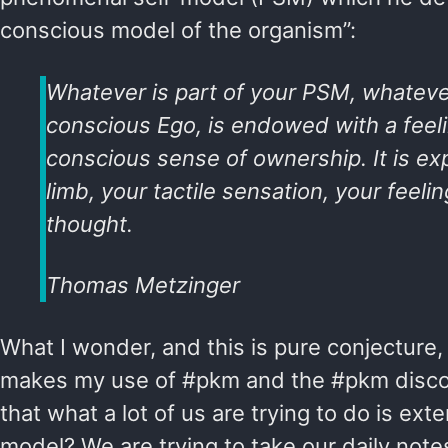
conscious model of the organism”:
Whatever is part of your PSM, whatever
conscious Ego, is endowed with a feeli
conscious sense of ownership. It is ex
limb, your tactile sensation, your feeli
thought.
Thomas Metzinger
What I wonder, and this is pure conjecture, i
makes my use of #pkm and the #pkm disc
that what a lot of us are trying to do is exte
model? We are trying to take our daily not