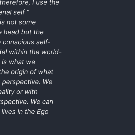
therefore, I use the
al self ”
is not some
he head but the
 conscious self-
el within the world-
r is what we
the origin of what
n perspective. We
ality or with
rspective. We can
lives in the Ego