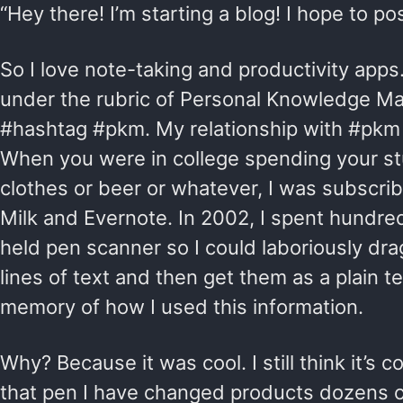
“Hey there! I’m starting a blog! I hope to po
So I love note-taking and productivity apps. 
under the rubric of Personal Knowledge M
#hashtag #pkm. My relationship with #pkm 
When you were in college spending your s
clothes or beer or whatever, I was subscr
Milk and Evernote. In 2002, I spent hundred
held pen scanner so I could laboriously drag
lines of text and then get them as a plain tex
memory of how I used this information.
Why? Because it was cool. I still think it’s c
that pen I have changed products dozens o