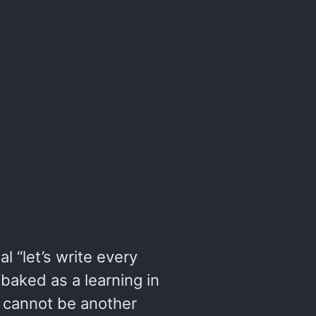
al “let’s write every
-baked as a learning in
y cannot be another