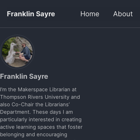
Skip to primary navigation
Skip to content
Skip to footer
Franklin Sayre
Home
About
Franklin Sayre
I’m the Makerspace Librarian at
Thompson Rivers University and
also Co-Chair the Librarians’
Department. These days I am
particularly interested in creating
active learning spaces that foster
belonging and encouraging