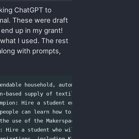
asking ChatGPT to
mal. These were draft
l end up in my grant!
 what I used. The rest
along with prompts,
endable household, automotive, bicycle, and g
n-based supply of textiles and other fibre ma
mpion: Hire a student environmental sustainab
people can learn how to modify and repair tex
the use of the Makerspace for events and sust
: Hire a student who will assist the Makerspa
anizations, including Kamloops Innovation, th