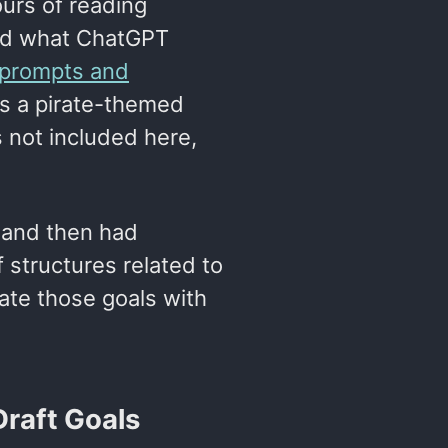
ours of reading
and what ChatGPT
f prompts and
 is a pirate-themed
s not included here,
t, and then had
structures related to
grate those goals with
Draft Goals