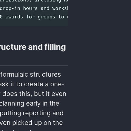
drop-in hours and workshops for users who wan
ucture and filling
 formulaic structures
ask it to create a one-
 does this, but it even
planning early in the
putting reporting and
 even picked up on the