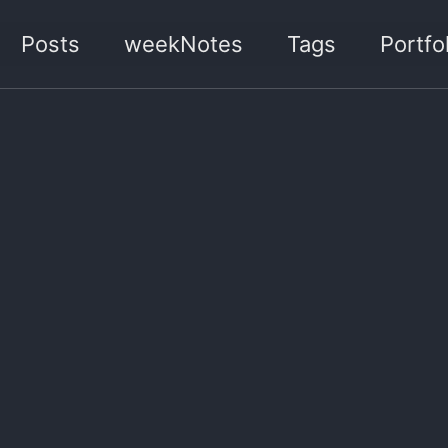
Posts
weekNotes
Tags
Portfol