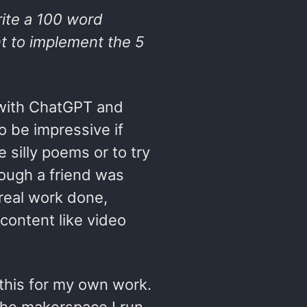
ite a 100 word
nt to implement the 5
g with ChatGPT and
to be impressive if
e silly poems or to try
though a friend was
 real work done,
 content like video
this for my own work.