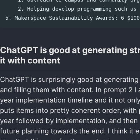
    2. Helping develop programming such as 
ChatGPT is good at generating str
it with content
ChatGPT is surprisingly good at generating
and filling them with content. In prompt 2 I 
year implementation timeline and it not only
puts items into pretty coherent order, with 
year followed by implementation, and then 
future planning towards the end. I think it