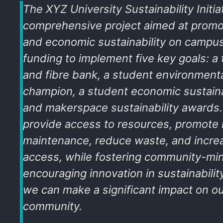
The XYZ University Sustainability Initiat
comprehensive project aimed at promo
and economic sustainability on campu
funding to implement five key goals: a to
and fibre bank, a student environmental
champion, a student economic sustaina
and makerspace sustainability awards.
provide access to resources, promote 
maintenance, reduce waste, and incre
access, while fostering community-m
encouraging innovation in sustainabilit
we can make a significant impact on 
community.