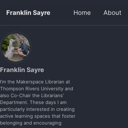
Skip to primary navigation
Skip to content
Skip to footer
Franklin Sayre
Home
About
Franklin Sayre
I’m the Makerspace Librarian at
Thompson Rivers University and
also Co-Chair the Librarians’
Department. These days I am
particularly interested in creating
active learning spaces that foster
belonging and encouraging