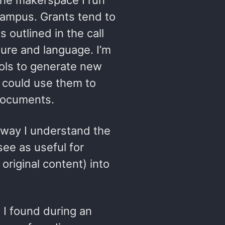
the makerspace I run
 campus. Grants tend to
 outlined in the call
ture and language. I’m
ools to generate new
I could use them to
 documents.
way I understand the
 see as useful for
original content) into
s I found during an