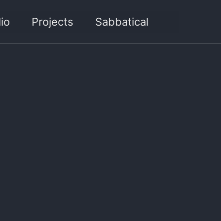
Toggle sea
io
Projects
Sabbatical