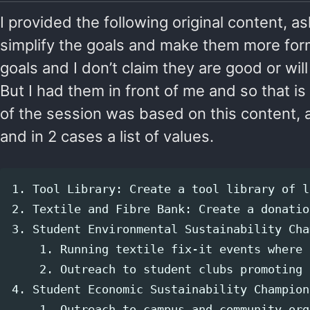
I provided the following original content, 
simplify the goals and make them more for
goals and I don’t claim they are good or wil
But I had them in front of me and so that is
of the session was based on this content, 
and in 2 cases a list of values.
1. Tool Library: Create a tool library of l
2. Textile and Fibre Bank: Create a donatio
3. Student Environmental Sustainability Cha
    1. Running textile fix-it events where 
    2. Outreach to student clubs promoting 
4. Student Economic Sustainability Champion
    1. Outreach to campus and community org