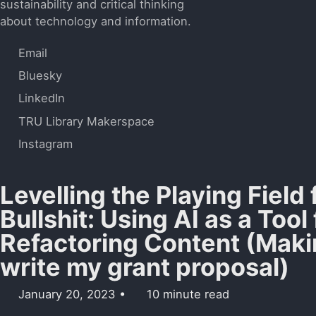
sustainability and critical thinking
about technology and information.
Email
Bluesky
LinkedIn
TRU Library Makerspace
Instagram
Levelling the Playing Field
Bullshit: Using AI as a Tool 
Refactoring Content (Mak
write my grant proposal)
January 20, 2023
10 minute read