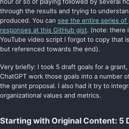
hour or so of playing followed by several h
through the results and trying to underst
produced. You can
see the entire series o
responses at this GitHub gist
. (note: there
YouTube video script I forgot to copy that i
but referenced towards the end).
Very briefly: I took 5 draft goals for a gran
ChatGPT work those goals into a number of 
the grant proposal. I also had it try to inte
organizational values and metrics.
Starting with Original Content: 5 