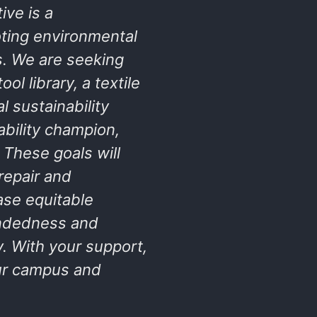
ive is a
ting environmental
s. We are seeking
ol library, a textile
 sustainability
bility champion,
 These goals will
repair and
ase equitable
indedness and
y. With your support,
our campus and