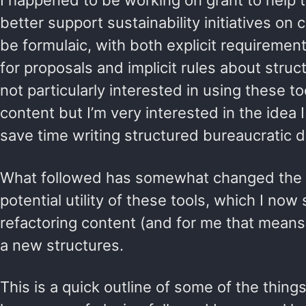
I happened to be working on grant to help 
better support sustainability initiatives on
be formulaic, with both explicit requirements
for proposals and implicit rules about struc
not particularly interested in using these t
content but I’m very interested in the idea 
save time writing structured bureaucratic
What followed has somewhat changed the 
potential utility of these tools, which I now
refactoring content (and for me that means 
a new structures.
This is a quick outline of some of the thing