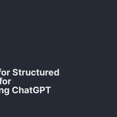
 for Structured
for
ing ChatGPT