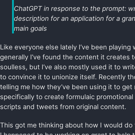
ChatGPT in response to the prompt: wr
description for an application for a gra
main goals
Like everyone else lately I’ve been playin
generally I’ve found the content it creates 
soulless, but I’ve also mostly used it to writ
to convince it to unionize itself. Recently 
telling me how they’ve been using it to get
specifically to create formulaic promotional
scripts and tweets from original content.
This got me thinking about how I would do 