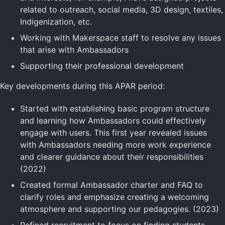
related to outreach, social media, 3D design, textiles,
Indigenization, etc.
Working with Makerspace staff to resolve any issues
that arise with Ambassadors
Supporting their professional development
Key developments during this APAR period:
Started with establishing basic program structure
and learning how Ambassadors could effectively
engage with users. This first year revealed issues
with Ambassadors needing more work experience
and clearer guidance about their responsibilities
(2022)
Created formal Ambassador charter and FAQ to
clarify roles and emphasize creating a welcoming
atmosphere and supporting our pedagogies. (2023)
Refined recruitment to focus on finding students