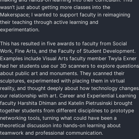
wasn’t just about getting more classes into the
Makerspace; I wanted to support faculty in reimagining
their teaching through active learning and
experimentation.
This has resulted in five awards to faculty from Social
Work, Fine Arts, and the Faculty of Student Development.
Examples include Visual Arts faculty member Twyla Exner
had her students use our 3D scanners to explore questions
about public art and monuments. They scanned their
sculptures, experimented with placing them in virtual
reality, and thought deeply about how technology changes
our relationship with art. Career and Experiential Learning
faculty Harshita Dhiman and Katelin Pietrusinski brought
together students from different disciplines to prototype
networking tools, turning what could have been a
theoretical discussion into hands-on learning about
teamwork and professional communication.