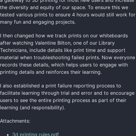
a gateway to 3D printing for most new users and increase
the diversity and equity of our space. To ensure this we
tested various prints to ensure 4 hours would still work for
many fun and engaging projects.
I then changed how we track prints on our whiteboards
after watching Valentine Bilton, one of our Library
Technicians, include details like print time and support
material when troubleshooting failed prints. Now everyone
records these details, which helps users to engage with
printing details and reinforces their learning.
I also established a print failure reporting process to
facilitate learning through trial and error and to encourage
users to see the entire printing process as part of their
learning (and responsibility).
Attachments:
3d printing rules.pdf