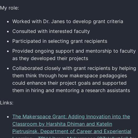
My role:
Worked with Dr. Janes to develop grant criteria
Consulted with interested faculty
Participated in selecting grant recipients
Provided ongoing support and mentorship to faculty
as they developed their projects
Collaborated closely with grant recipients by helping
them think through how makerspace pedagogies
could enhance their project goals and supported
them in hiring and mentoring a research assistants
Links:
The Makerspace Grant: Adding Innovation into the
Classroom by Harshita Dhiman and Katelin
Pietrusinsk, Department of Career and Experiential