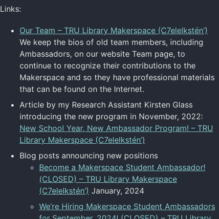
Links:
Our Team – TRU Library Makerspace (C7elelkstén’)
We keep the bios of old team members, including
Ambassadors, on our website Team page, to
continue to recognize their contributions to the
Makerspace and so they have professional materials
that can be found on the Internet.
Article by my Research Assistant Kirsten Glass
introducing the new program in November, 2022:
New School Year, New Ambassador Program! – TRU
Library Makerspace (C7elelkstén’)
Blog posts announcing new positions
Become a Makerspace Student Ambassador!
(CLOSED) – TRU Library Makerspace
(C7elelkstén’)
January, 2024
We’re Hiring Makerspace Student Ambassadors
for September, 2024! (CLOSED) – TRU Library