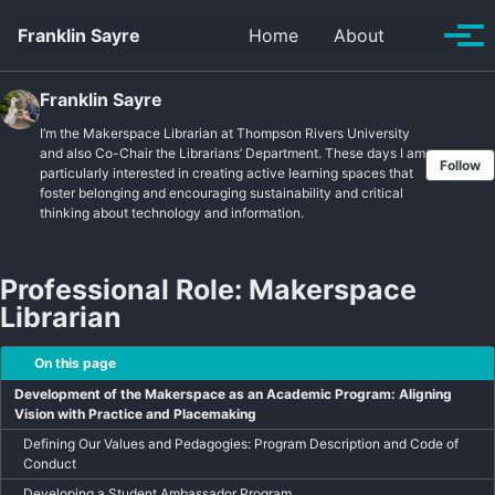
Skip to primary navigation
Skip to content
Skip to footer
Toggle se
Franklin Sayre
Home
About
Tog
Franklin Sayre
I’m the Makerspace Librarian at Thompson Rivers University
and also Co-Chair the Librarians’ Department. These days I am
Follow
particularly interested in creating active learning spaces that
foster belonging and encouraging sustainability and critical
thinking about technology and information.
Professional Role: Makerspace
Librarian
On this page
Development of the Makerspace as an Academic Program: Aligning
Vision with Practice and Placemaking
Defining Our Values and Pedagogies: Program Description and Code of
Conduct
Developing a Student Ambassador Program