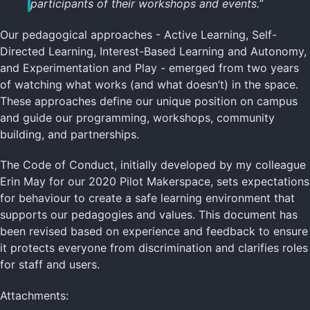
participants of their workshops and events.”
Our pedagogical approaches - Active Learning, Self-
Directed Learning, Interest-Based Learning and Autonomy,
and Experimentation and Play - emerged from two years
of watching what works (and what doesn’t) in the space.
These approaches define our unique position on campus
and guide our programming, workshops, community
building, and partnerships.
The Code of Conduct, initially developed by my colleague
Erin May for our 2020 Pilot Makerspace, sets expectations
for behaviour to create a safe learning environment that
supports our pedagogies and values. This document has
been revised based on experience and feedback to ensure
it protects everyone from discrimination and clarifies roles
for staff and users.
Attachments: