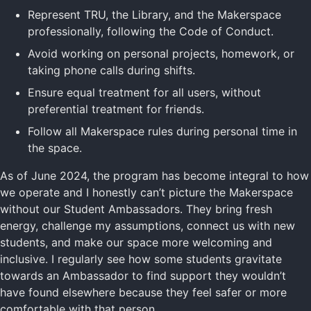
Represent TRU, the Library, and the Makerspace
professionally, following the Code of Conduct.
Avoid working on personal projects, homework, or
taking phone calls during shifts.
Ensure equal treatment for all users, without
preferential treatment for friends.
Follow all Makerspace rules during personal time in
the space.
As of June 2024, the program has become integral to how
we operate and I honestly can’t picture the Makerspace
without our Student Ambassadors. They bring fresh
energy, challenge my assumptions, connect us with new
students, and make our space more welcoming and
inclusive. I regularly see how some students gravitate
towards an Ambassador to find support they wouldn’t
have found elsewhere because they feel safer or more
comfortable with that person.