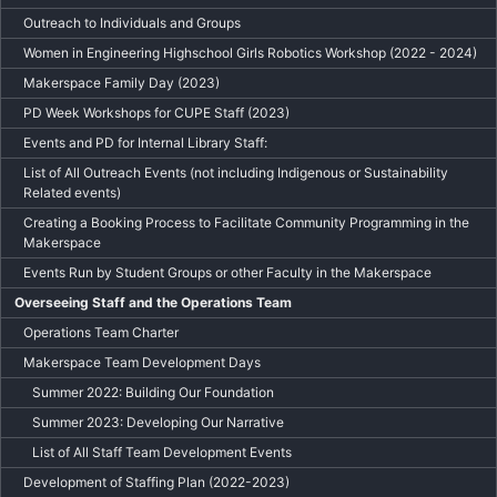
Outreach to Individuals and Groups
Women in Engineering Highschool Girls Robotics Workshop (2022 - 2024)
Makerspace Family Day (2023)
PD Week Workshops for CUPE Staff (2023)
Events and PD for Internal Library Staff:
List of All Outreach Events (not including Indigenous or Sustainability
Related events)
Creating a Booking Process to Facilitate Community Programming in the
Makerspace
Events Run by Student Groups or other Faculty in the Makerspace
Overseeing Staff and the Operations Team
Operations Team Charter
Makerspace Team Development Days
Summer 2022: Building Our Foundation
Summer 2023: Developing Our Narrative
List of All Staff Team Development Events
Development of Staffing Plan (2022-2023)