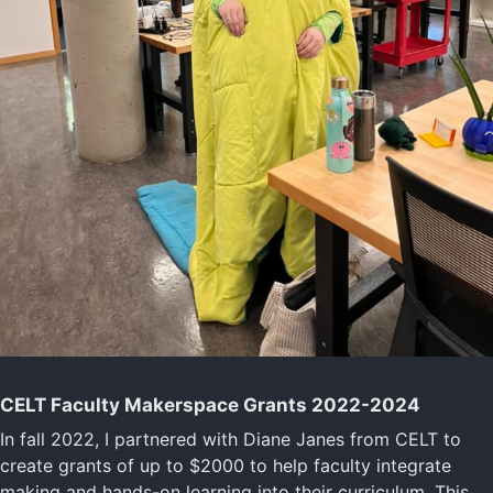
CELT Faculty Makerspace Grants 2022-2024
In fall 2022, I partnered with Diane Janes from CELT to
create grants of up to $2000 to help faculty integrate
making and hands-on learning into their curriculum. This