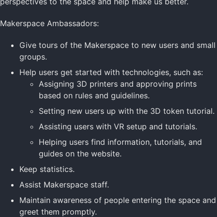
perspectives to the space and help make us better.
Makerspace Ambassadors:
Give tours of the Makerspace to new users and small
groups.
Help users get started with technologies, such as:
Assigning 3D printers and approving prints
based on rules and guidelines.
Setting new users up with the 3D token tutorial.
Assisting users with VR setup and tutorials.
Helping users find information, tutorials, and
guides on the website.
Keep statistics.
Assist Makerspace staff.
Maintain awareness of people entering the space and
greet them promptly.