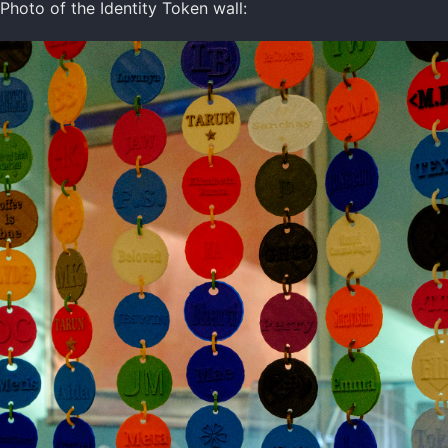
Photo of the Identity Token wall: