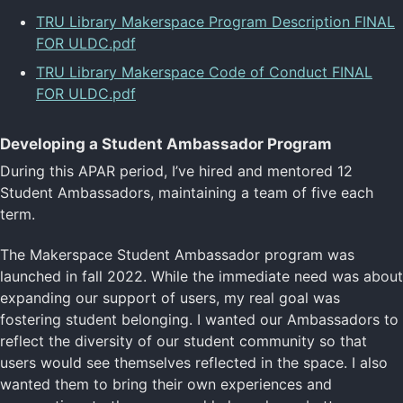
TRU Library Makerspace Program Description FINAL
FOR ULDC.pdf
TRU Library Makerspace Code of Conduct FINAL
FOR ULDC.pdf
Developing a Student Ambassador Program
During this APAR period, I’ve hired and mentored 12
Student Ambassadors, maintaining a team of five each
term.
The Makerspace Student Ambassador program was
launched in fall 2022. While the immediate need was about
expanding our support of users, my real goal was
fostering student belonging. I wanted our Ambassadors to
reflect the diversity of our student community so that
users would see themselves reflected in the space. I also
wanted them to bring their own experiences and