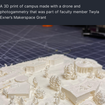
A 3D print of campus made with a drone and
photogammetry that was part of faculty member Twyla
Exner’s Makerspace Grant