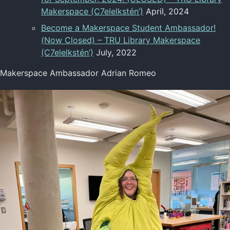
Makerspace (C7elelkstén’)
April, 2024
Become a Makerspace Student Ambassador!
(Now Closed) – TRU Library Makerspace
(C7elelkstén’)
July, 2022
Makerspace Ambassador Adrian Romeo