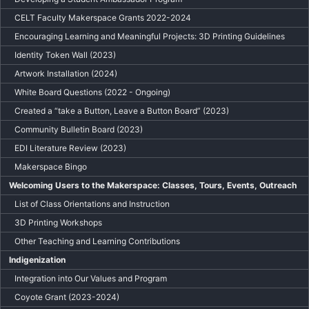
CELT Faculty Makerspace Grants 2022-2024
Encouraging Learning and Meaningful Projects: 3D Printing Guidelines
Identity Token Wall (2023)
Artwork Installation (2024)
White Board Questions (2022 - Ongoing)
Created a “take a Button, Leave a Button Board” (2023)
Community Bulletin Board (2023)
EDI Literature Review (2023)
Makerspace Bingo
Welcoming Users to the Makerspace: Classes, Tours, Events, Outreach
List of Class Orientations and Instruction
3D Printing Workshops
Other Teaching and Learning Contributions
Indigenization
Integration into Our Values and Program
Coyote Grant (2023-2024)