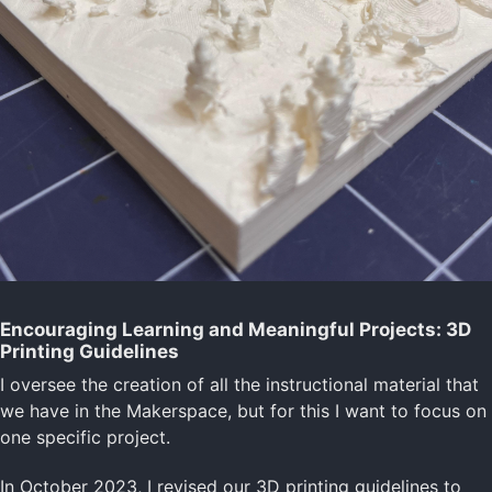
Encouraging Learning and Meaningful Projects: 3D
Printing Guidelines
I oversee the creation of all the instructional material that
we have in the Makerspace, but for this I want to focus on
one specific project.
In October 2023, I revised our 3D printing guidelines to