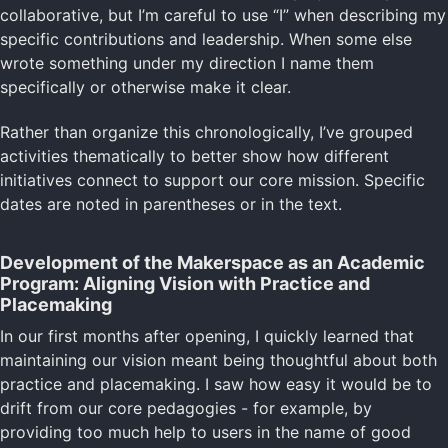
collaborative, but I’m careful to use “I” when describing my
specific contributions and leadership. When some else
wrote something under my direction I name them
specifically or otherwise make it clear.
Rather than organize this chronologically, I’ve grouped
activities thematically to better show how different
initiatives connect to support our core mission. Specific
dates are noted in parentheses or in the text.
Development of the Makerspace as an Academic
Program: Aligning Vision with Practice and
Placemaking
In our first months after opening, I quickly learned that
maintaining our vision meant being thoughtful about both
practice and placemaking. I saw how easy it would be to
drift from our core pedagogies - for example, by
providing too much help to users in the name of good