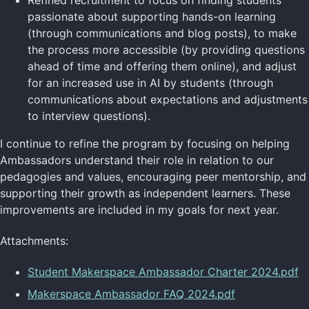
passionate about supporting hands-on learning
(through communications and blog posts), to make
the process more accessible (by providing questions
ahead of time and offering them online), and adjust
for an increased use in AI by students (through
communications about expectations and adjustments
to interview questions).
I continue to refine the program by focusing on helping
Ambassadors understand their role in relation to our
pedagogies and values, encouraging peer mentorship, and
supporting their growth as independent learners. These
improvements are included in my goals for next year.
Attachments:
Student Makerspace Ambassador Charter 2024.pdf
Makerspace Ambassador FAQ 2024.pdf