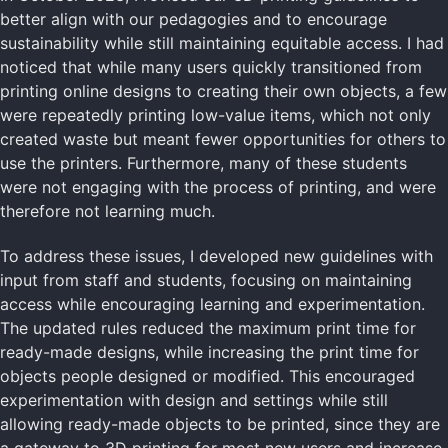
better align with our pedagogies and to encourage
sustainability while still maintaining equitable access. I had
noticed that while many users quickly transitioned from
printing online designs to creating their own objects, a few
were repeatedly printing low-value items, which not only
created waste but meant fewer opportunities for others to
use the printers. Furthermore, many of these students
were not engaging with the process of printing, and were
therefore not learning much.
To address these issues, I developed new guidelines with
input from staff and students, focusing on maintaining
access while encouraging learning and experimentation.
The updated rules reduced the maximum print time for
ready-made designs, while increasing the print time for
objects people designed or modified. This encouraged
experimentation with design and settings while still
allowing ready-made objects to be printed, since they are