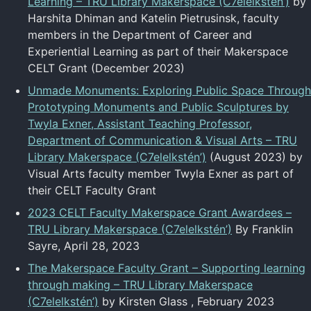
Learning – TRU Library Makerspace (C7elelkstén’)
by
Harshita Dhiman and Katelin Pietrusinsk, faculty
members in the Department of Career and
Experiential Learning as part of their Makerspace
CELT Grant (December 2023)
Unmade Monuments: Exploring Public Space Through
Prototyping Monuments and Public Sculptures by
Twyla Exner, Assistant Teaching Professor,
Department of Communication & Visual Arts – TRU
Library Makerspace (C7elelkstén’)
(August 2023) by
Visual Arts faculty member Twyla Exner as part of
their CELT Faculty Grant
2023 CELT Faculty Makerspace Grant Awardees –
TRU Library Makerspace (C7elelkstén’)
By Franklin
Sayre, April 28, 2023
The Makerspace Faculty Grant – Supporting learning
through making – TRU Library Makerspace
(C7elelkstén’)
by Kirsten Glass , February 2023