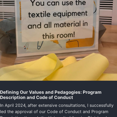
Defining Our Values and Pedagogies: Program
Description and Code of Conduct
In April 2024, after extensive consultations, I successfully
led the approval of our Code of Conduct and Program