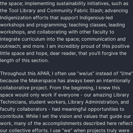
the space; implementing sustainability initiatives, such as
the Tool Library and Community Fabric Stash; advancing
Indigenization efforts that support Indigenous-led
workshops and programming; teaching classes, leading
workshops, and collaborating with other faculty to
integrate curriculum into the space; communication and
outreach; and more. I am incredibly proud of this positive
little space and hope, dear reader, that you’ll forgive the
length of this section.
Throughout this APAR, I often use “we/us” instead of “I/me”
because the Makerspace has always been an intentionally
collaborative project. From the beginning, I knew this
space would only work if everyone - our amazing Library
Technicians, student workers, Library Administration, and
faculty collaborators - had meaningful opportunities to
contribute. While I set the vision and values that guide our
work, many of the accomplishments described here reflect
our collective efforts. I use “we” when projects truly were