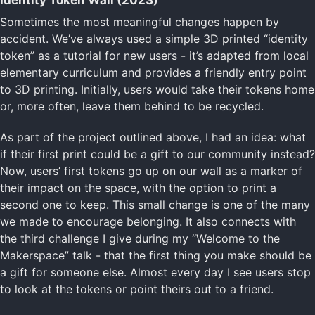
Identity Token Wall (2023)
Sometimes the most meaningful changes happen by
accident. We’ve always used a simple 3D printed “identity
token” as a tutorial for new users - it’s adapted from local
elementary curriculum and provides a friendly entry point
to 3D printing. Initially, users would take their tokens home
or, more often, leave them behind to be recycled.
As part of the project outlined above, I had an idea: what
if their first print could be a gift to our community instead?
Now, users’ first tokens go up on our wall as a marker of
their impact on the space, with the option to print a
second one to keep. This small change is one of the many
we made to encourage belonging. It also connects with
the third challenge I give during my “Welcome to the
Makerspace” talk - that the first thing you make should be
a gift for someone else. Almost every day I see users stop
to look at the tokens or point theirs out to a friend.