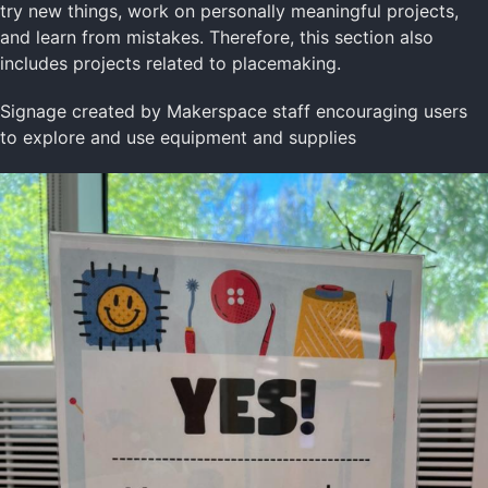
try new things, work on personally meaningful projects,
and learn from mistakes. Therefore, this section also
includes projects related to placemaking.
Signage created by Makerspace staff encouraging users
to explore and use equipment and supplies