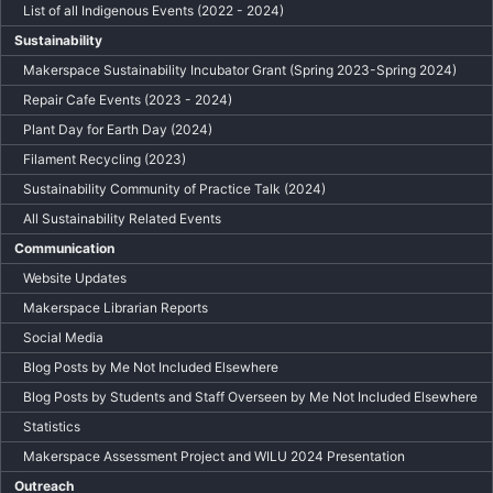
List of all Indigenous Events (2022 - 2024)
Sustainability
Makerspace Sustainability Incubator Grant (Spring 2023-Spring 2024)
Repair Cafe Events (2023 - 2024)
Plant Day for Earth Day (2024)
Filament Recycling (2023)
Sustainability Community of Practice Talk (2024)
All Sustainability Related Events
Communication
Website Updates
Makerspace Librarian Reports
Social Media
Blog Posts by Me Not Included Elsewhere
Blog Posts by Students and Staff Overseen by Me Not Included Elsewhere
Statistics
Makerspace Assessment Project and WILU 2024 Presentation
Outreach