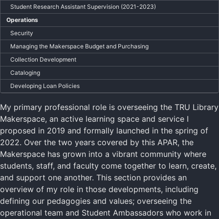
Student Research Assistant Supervision (2021-2023)
Operations
Security
Managing the Makerspace Budget and Purchasing
Collection Development
Cataloging
Developing Loan Policies
My primary professional role is overseeing the TRU Library
Makerspace, an active learning space and service I
proposed in 2019 and formally launched in the spring of
2022. Over the two years covered by this APAR, the
Makerspace has grown into a vibrant community where
students, staff, and faculty come together to learn, create,
and support one another. This section provides an
overview of my role in those developments, including
defining our pedagogies and values; overseeing the
operational team and Student Ambassadors who work in