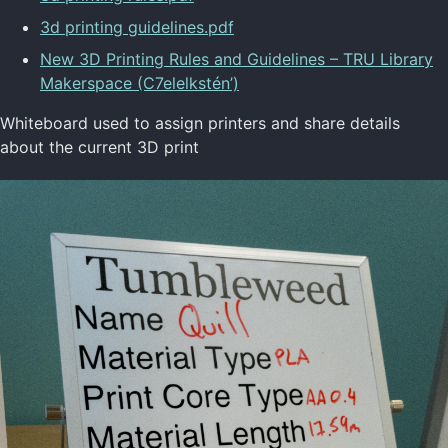
3d printing guidelines.pdf
New 3D Printing Rules and Guidelines – TRU Library
Makerspace (C7elelkstén’)
Whiteboard used to assign printers and share details
about the current 3D print