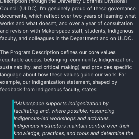
Description through the University Libraries Divisional
Council (ULDC). I’m genuinely proud of these governance
documents, which reflect over two years of learning what
works and what doesn’t, and over a year of consultation
and revision with Makerspace staff, students, Indigenous
faculty, and colleagues in the Department and on ULDC.
The Program Description defines our core values
(equitable access, belonging, community, Indigenization,
sustainability, and critical making) and provides specific
language about how these values guide our work. For
example, our Indigenization statement, shaped by
feedback from Indigenous faculty, states:
“Makerspace supports Indigenization by
facilitating and, where possible, resourcing
Indigenous-led workshops and activities.
Indigenous instructors maintain control over their
knowledge, practices, and tools and determine the