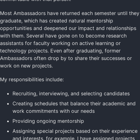
Most Ambassadors have returned each semester until they
graduate, which has created natural mentorship
opportunities and deepened our impact and relationships
with them. Several have gone on to become research
assistants for faculty working on active learning or
technology projects. Even after graduating, former
Ambassadors often drop by to share their successes or
work on new projects.
My responsibilities include:
Recruiting, interviewing, and selecting candidates
Creating schedules that balance their academic and
work commitments with our needs
Providing ongoing mentorship
Assigning special projects based on their experience
and interests, for example, I have assigned projects