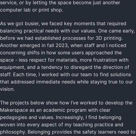
service, or by letting the space become just another
computer lab or print shop.
As we got busier, we faced key moments that required
balancing practical needs with our values. One came early,
before we had established processes for 3D printing.
Another emerged in fall 2023, when staff and I noticed
concerning shifts in how some users approached the
space - less respect for materials, more frustration with
equipment, and a tendency to disregard the direction of
staff. Each time, I worked with our team to find solutions
that addressed immediate needs while staying true to our
vision.
The projects below show how I’ve worked to develop the
Makerspace as an academic program with clear
pedagogies and values. Increasingly, I find belonging
woven into every aspect of my teaching practice and
philosophy. Belonging provides the safety learners need to