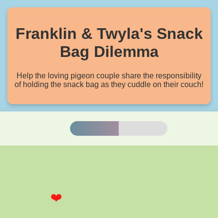
Franklin & Twyla's Snack
Bag Dilemma
Help the loving pigeon couple share the responsibility
of holding the snack bag as they cuddle on their couch!
Balance
❤️