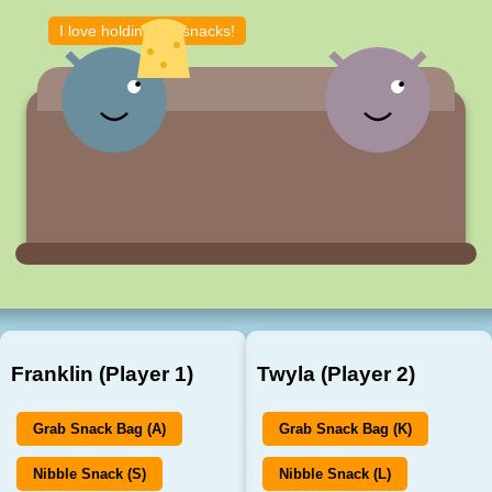
I love holding the snacks!
Franklin (Player 1)
Twyla (Player 2)
Grab Snack Bag (A)
Grab Snack Bag (K)
Nibble Snack (S)
Nibble Snack (L)