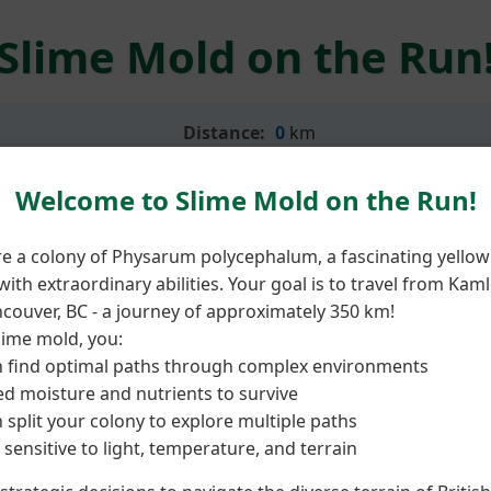
Slime Mold on the Run
Distance:
0
km
Welcome to Slime Mold on the Run!
re a colony of Physarum polycephalum, a fascinating yellow
ith extraordinary abilities. Your goal is to travel from Kam
couver, BC - a journey of approximately 350 km!
lime mold, you:
 find optimal paths through complex environments
d moisture and nutrients to survive
 split your colony to explore multiple paths
 sensitive to light, temperature, and terrain