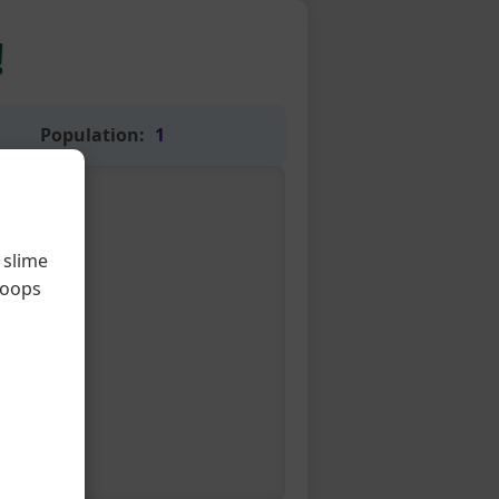
!
Population:
1
 slime
loops