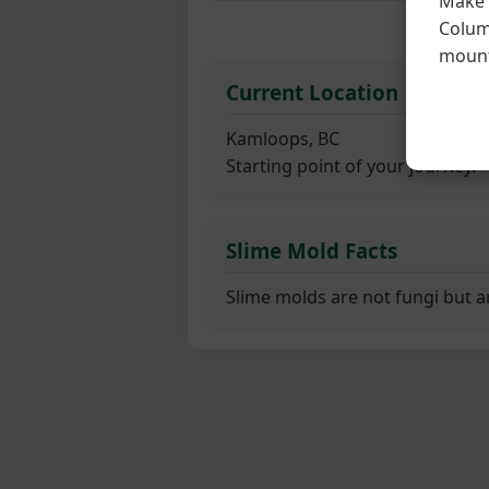
Make s
Columb
F
mount
Current Location
Kamloops, BC
Starting point of your journey.
Slime Mold Facts
Slime molds are not fungi but a