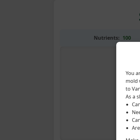
Nutrients:
100
You a
mold w
to Van
As a s
Can
Nee
Can
Are