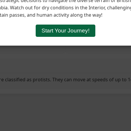
trategic decisions to navigate the diverse terrain of British
ia. Watch out for dry conditions in the Interior, challengin
orage for Food
Explore
Rest & Recover
Split Colo
ain passes, and human activity along the way!
Journey Log
Start Your Journey!
Your slime mold colony beg
re classified as protists. They can move at speeds of up to 