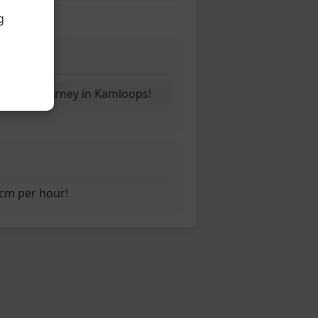
g
ny
ins its journey in Kamloops!
1cm per hour!